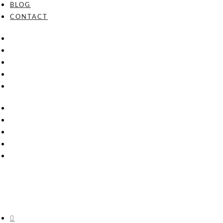
BLOG
CONTACT