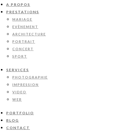
A PROPOS
PRESTATIONS
MARIAGE
EVÈNEMENT
ARCHITECTURE
PORTRAIT
CONCERT
SPORT
SERVICES
PHOTOGRAPHIE
IMPRESSION
VIDEO
WEB
PORTFOLIO
BLOG
CONTACT