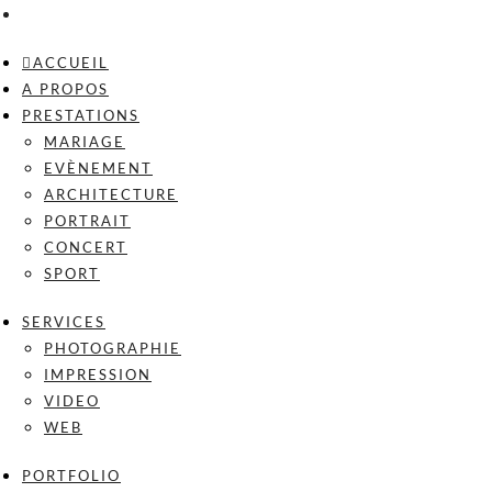
ACCUEIL
A PROPOS
PRESTATIONS
MARIAGE
EVÈNEMENT
ARCHITECTURE
PORTRAIT
CONCERT
SPORT
SERVICES
PHOTOGRAPHIE
IMPRESSION
VIDEO
WEB
PORTFOLIO